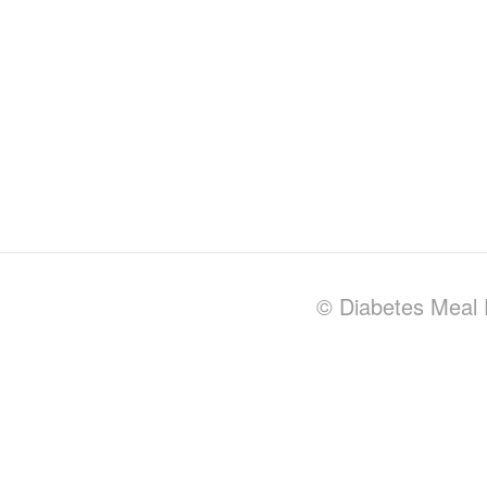
© Diabetes Meal