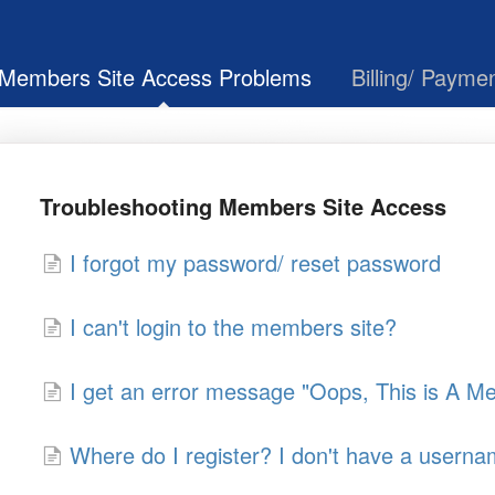
Members Site Access Problems
Billing/ Payme
Troubleshooting Members Site Access
I forgot my password/ reset password
I can't login to the members site?
I get an error message "Oops, This is A 
Where do I register? I don't have a usern