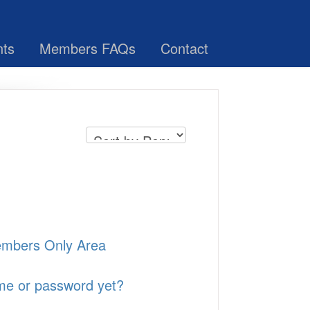
nts
Members FAQs
Contact
Members Only Area
ame or password yet?