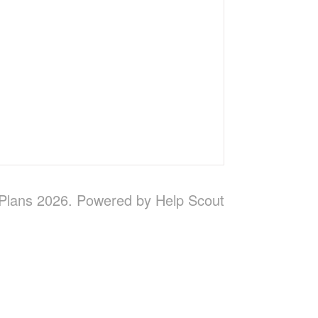
 Plans 2026.
Powered by
Help Scout