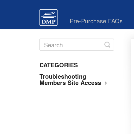
Pre-Purchase FAQs
Toggle
Search
CATEGORIES
Troubleshooting
Members Site Access