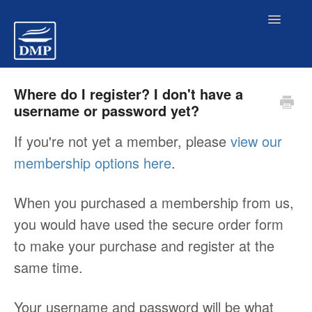
Toggl
Navig
Pre-Purchase FAQs
Where do I register? I don't have a
username or password yet?
Members Site Access Problems
If you're not yet a member, please
view our
membership options here
.
Billing/ Payments
When you purchased a membership from us,
Members FAQs
you would have used the secure order form
to make your purchase and register at the
Contact
same time.
Your username and password will be what