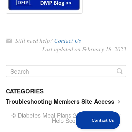
Still need help?
Contact Us
Last updated on February 18, 2023
CATEGORIES
Troubleshooting Members Site Access
© Diabetes Meal Plans 2026.
Powered by
Help Scout