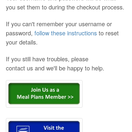
you set them to during the checkout process.
If you can't remember your username or
password,
follow these instructions
to reset
your details.
If you still have troubles, please
contact us and we'll be happy to help.